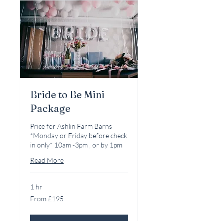
Bride to Be Mini
Package
Price for Ashlin Farm Barns
*Monday or Friday before check
in only* 10am -3pm , or by 1pm
Read More
1 hr
From
From £195
195
British
pounds