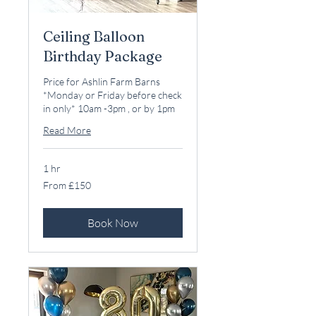
Ceiling Balloon
Birthday Package
Price for Ashlin Farm Barns
*Monday or Friday before check
in only* 10am -3pm , or by 1pm
Read More
1 hr
From
From £150
150
British
pounds
Book Now