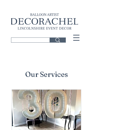
Our Services