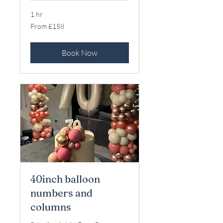
1 hr
From
From £158
158
British
pounds
Book Now
40inch balloon
numbers and
columns