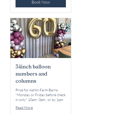
Book Now
34inch balloon
numbers and
columns
Price for Ashlin Farm Barns
*Monday or Friday before check
in only* 10am -3pm , or by 1pm
Read More