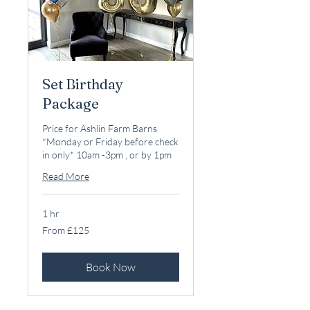
Set Birthday
Package
Price for Ashlin Farm Barns
*Monday or Friday before check
in only* 10am -3pm , or by 1pm
Read More
1 hr
From
From £125
125
British
pounds
Book Now