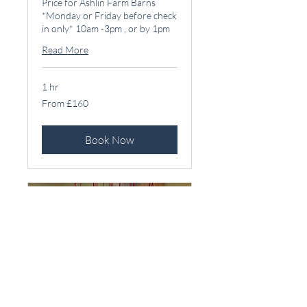
Price for Ashlin Farm Barns
*Monday or Friday before check
in only* 10am -3pm , or by 1pm
Read More
1 hr
From
From £160
160
British
pounds
Book Now