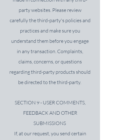
party websites. Please review
carefully the third-party's policies and
practices and make sure you
understand them before you engage
in any transaction. Complaints,
claims, concerns, or questions
regarding third-party products should
be directed to the third-party.
SECTION 9 - USER COMMENTS,
FEEDBACK AND OTHER
SUBMISSIONS
If, at our request, you send certain