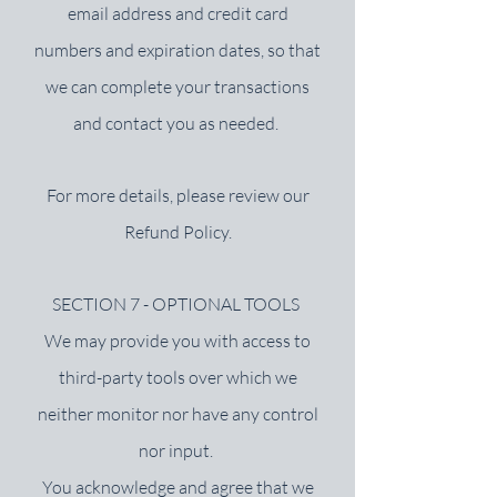
email address and credit card
numbers and expiration dates, so that
we can complete your transactions
and contact you as needed.
For more details, please review our
Refund Policy.
SECTION 7 - OPTIONAL TOOLS
We may provide you with access to
third-party tools over which we
neither monitor nor have any control
nor input.
You acknowledge and agree that we