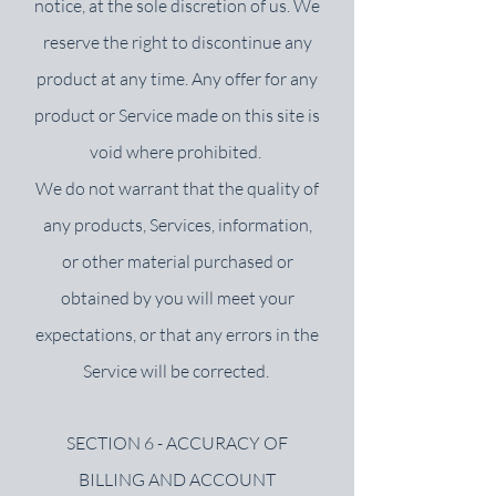
notice, at the sole discretion of us. We
reserve the right to discontinue any
product at any time. Any offer for any
product or Service made on this site is
void where prohibited.
We do not warrant that the quality of
any products, Services, information,
or other material purchased or
obtained by you will meet your
expectations, or that any errors in the
Service will be corrected.
SECTION 6 - ACCURACY OF
BILLING AND ACCOUNT