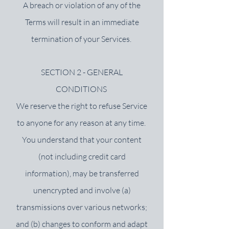
A breach or violation of any of the
Terms will result in an immediate
termination of your Services.
SECTION 2 - GENERAL
CONDITIONS
We reserve the right to refuse Service
to anyone for any reason at any time.
You understand that your content
(not including credit card
information), may be transferred
unencrypted and involve (a)
transmissions over various networks;
and (b) changes to conform and adapt