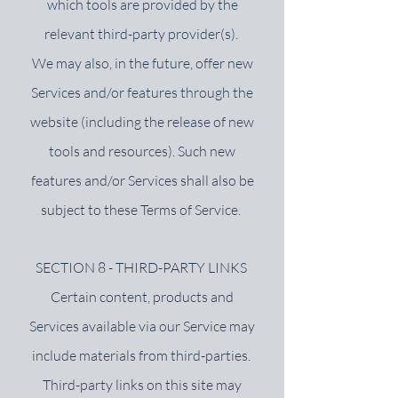
which tools are provided by the
relevant third-party provider(s).
We may also, in the future, offer new
Services and/or features through the
website (including the release of new
tools and resources). Such new
features and/or Services shall also be
subject to these Terms of Service.
SECTION 8 - THIRD-PARTY LINKS
Certain content, products and
Services available via our Service may
include materials from third-parties.
Third-party links on this site may