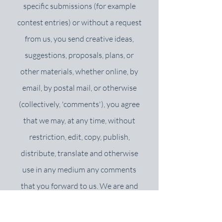
specific submissions (for example
contest entries) or without a request
from us, you send creative ideas,
suggestions, proposals, plans, or
other materials, whether online, by
email, by postal mail, or otherwise
(collectively, 'comments'), you agree
that we may, at any time, without
restriction, edit, copy, publish,
distribute, translate and otherwise
use in any medium any comments
that you forward to us. We are and
shall be under no obligation (1) to
maintain any comments in