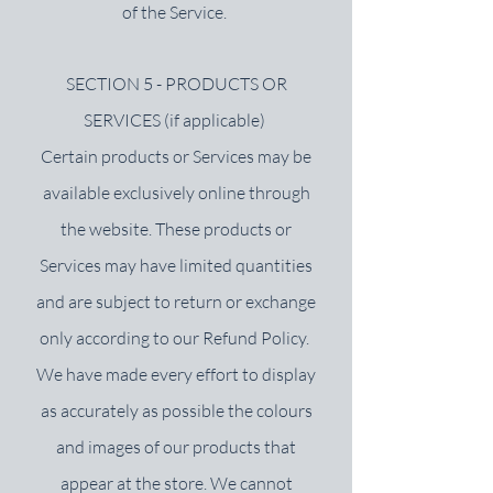
of the Service.
SECTION 5 - PRODUCTS OR
SERVICES (if applicable)
Certain products or Services may be
available exclusively online through
the website. These products or
Services may have limited quantities
and are subject to return or exchange
only according to our Refund Policy.
We have made every effort to display
as accurately as possible the colours
and images of our products that
appear at the store. We cannot