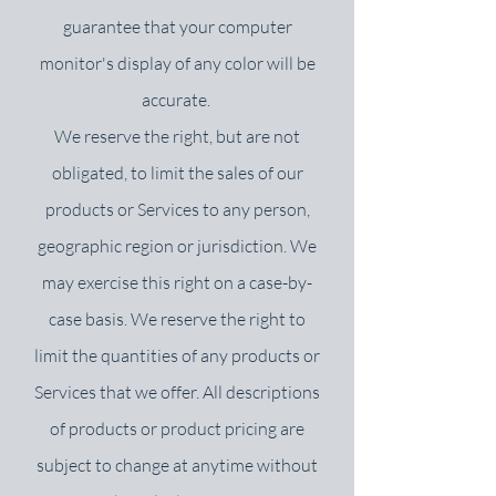
guarantee that your computer
monitor's display of any color will be
accurate.
We reserve the right, but are not
obligated, to limit the sales of our
products or Services to any person,
geographic region or jurisdiction. We
may exercise this right on a case-by-
case basis. We reserve the right to
limit the quantities of any products or
Services that we offer. All descriptions
of products or product pricing are
subject to change at anytime without