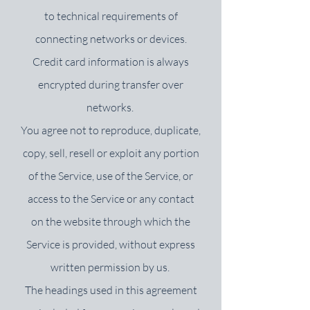
to technical requirements of
connecting networks or devices.
Credit card information is always
encrypted during transfer over
networks.
You agree not to reproduce, duplicate,
copy, sell, resell or exploit any portion
of the Service, use of the Service, or
access to the Service or any contact
on the website through which the
Service is provided, without express
written permission by us.
The headings used in this agreement