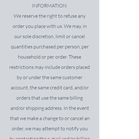
INFORMATION
We reserve the right to refuse any
order you place with us. We may, in
our sole discretion, limit or cancel
quantities purchased per person, per
household or per order. These
restrictions may include orders placed
by or under the same customer
account, the same credit card, and/or
orders that use the same billing
and/or shipping address. In the event
that we make a change to or cancel an
order, we may attempt to notify you
by contacting the e‑mail and/or billing