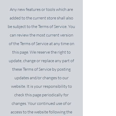
Any new features or tools which are
added to the current store shall also
be subject to the Terms of Service. You
can review the most current version
of the Terms of Service at any time on
this page. We reserve the right to
update, change or replace any part of
these Terms of Service by posting
updates and/or changes to our
website. It is your responsibility to
check this page periodically for
changes. Your continued use of or
access to the website following the