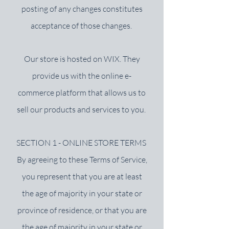
posting of any changes constitutes
acceptance of those changes.
Our store is hosted on WIX. They
provide us with the online e-
commerce platform that allows us to
sell our products and services to you.
SECTION 1 - ONLINE STORE TERMS
By agreeing to these Terms of Service,
you represent that you are at least
the age of majority in your state or
province of residence, or that you are
the age of majority in your state or