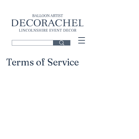
Terms of Service