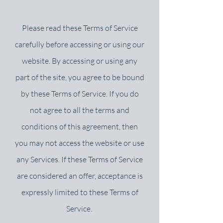
Please read these Terms of Service
carefully before accessing or using our
website. By accessing or using any
part of the site, you agree to be bound
by these Terms of Service. If you do
not agree to all the terms and
conditions of this agreement, then
you may not access the website or use
any Services. If these Terms of Service
are considered an offer, acceptance is
expressly limited to these Terms of
Service.