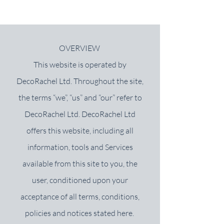
OVERVIEW
This website is operated by
DecoRachel Ltd.
Throughout the site,
the terms “we”, “us” and “our” refer to
DecoRachel Ltd. DecoRachel Ltd
offers this website, including all
information, tools and Services
available from this site to you, the
user, conditioned upon your
acceptance of all terms, conditions,
policies and notices stated here.