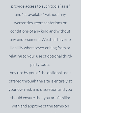
provide access to such tools ”as is”
and “as available” without any
warranties, representations or
conditions of any kind and without
any endorsement. We shall have no
liability whatsoever arising from or
relating to your use of optional third-
party tools.
Any use by you of the optional tools
offered through the site is entirely at
your own risk and discretion and you
should ensure that you are familiar
with and approve of the terms on