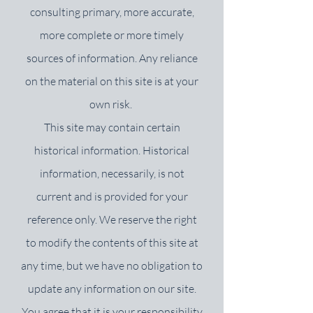
consulting primary, more accurate,
more complete or more timely
sources of information. Any reliance
on the material on this site is at your
own risk.
This site may contain certain
historical information. Historical
information, necessarily, is not
current and is provided for your
reference only. We reserve the right
to modify the contents of this site at
any time, but we have no obligation to
update any information on our site.
You agree that it is your responsibility