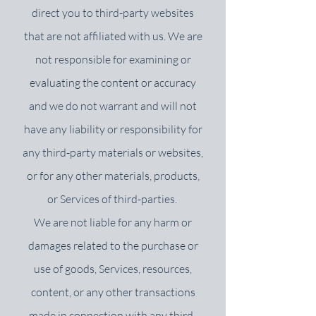
direct you to third-party websites
that are not affiliated with us. We are
not responsible for examining or
evaluating the content or accuracy
and we do not warrant and will not
have any liability or responsibility for
any third-party materials or websites,
or for any other materials, products,
or Services of third-parties.
We are not liable for any harm or
damages related to the purchase or
use of goods, Services, resources,
content, or any other transactions
made in connection with any third-