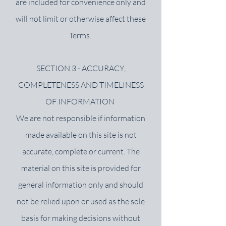
are included for convenience only and
will not limit or otherwise affect these
Terms.
SECTION 3 - ACCURACY,
COMPLETENESS AND TIMELINESS
OF INFORMATION
We are not responsible if information
made available on this site is not
accurate, complete or current. The
material on this site is provided for
general information only and should
not be relied upon or used as the sole
basis for making decisions without