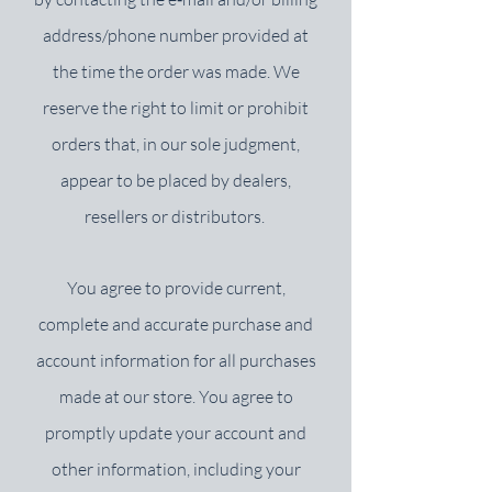
address/phone number provided at
the time the order was made. We
reserve the right to limit or prohibit
orders that, in our sole judgment,
appear to be placed by dealers,
resellers or distributors.
You agree to provide current,
complete and accurate purchase and
account information for all purchases
made at our store. You agree to
promptly update your account and
other information, including your