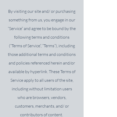
By visiting our site and/ or purchasing
something from us, you engage in our
“Service” and agree to be bound by the
following terms and conditions
(“Terms of Service”, “Terms”), including
those additional terms and conditions
and policies referenced herein and/or
available by hyperlink. These Terms of
Service apply to all users of the site,
including without limitation users
who are browsers, vendors,
customers, merchants, and/ or
contributors of content.