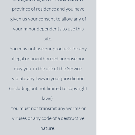
province of residence and you have
given us your consent to allow any of
your minor dependents to use this
site.
You may not use our products for any
illegal or unauthorized purpose nor
may you, in the use of the Service,
violate any laws in your jurisdiction
(including but not limited to copyright
laws).
You must not transmit any worms or
viruses or any code of a destructive
nature.