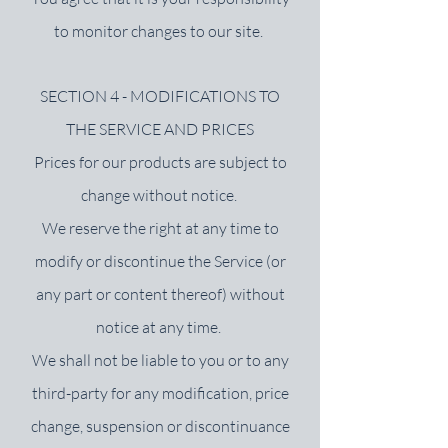
to monitor changes to our site.
SECTION 4 - MODIFICATIONS TO
THE SERVICE AND PRICES
Prices for our products are subject to
change without notice.
We reserve the right at any time to
modify or discontinue the Service (or
any part or content thereof) without
notice at any time.
We shall not be liable to you or to any
third-party for any modification, price
change, suspension or discontinuance